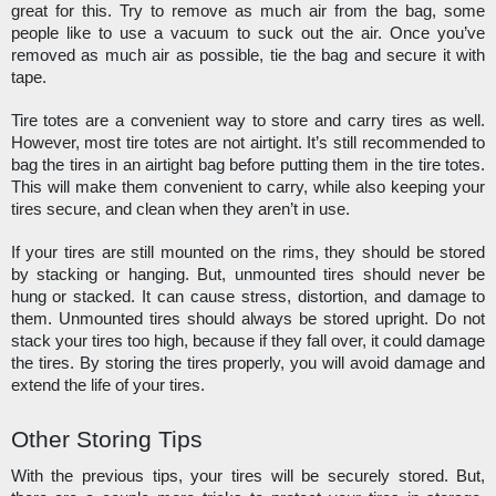
great for this. Try to remove as much air from the bag, some 
people like to use a vacuum to suck out the air. Once you’ve 
removed as much air as possible, tie the bag and secure it with 
tape. 
Tire totes are a convenient way to store and carry tires as well. 
However, most tire totes are not airtight. It’s still recommended to 
bag the tires in an airtight bag before putting them in the tire totes. 
This will make them convenient to carry, while also keeping your 
tires secure, and clean when they aren’t in use. 
If your tires are still mounted on the rims, they should be stored 
by stacking or hanging. But, unmounted tires should never be 
hung or stacked. It can cause stress, distortion, and damage to 
them. Unmounted tires should always be stored upright. Do not 
stack your tires too high, because if they fall over, it could damage 
the tires. By storing the tires properly, you will avoid damage and 
extend the life of your tires. 
Other Storing Tips
With the previous tips, your tires will be securely stored. But, 