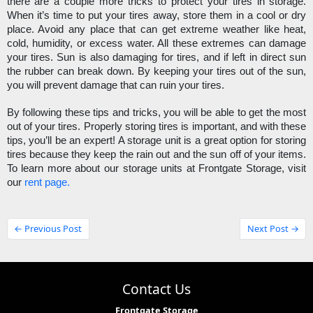
there are a couple more tricks to protect your tires in storage. 
When it’s time to put your tires away, store them in a cool or dry 
place. Avoid any place that can get extreme weather like heat, 
cold, humidity, or excess water. All these extremes can damage 
your tires. Sun is also damaging for tires, and if left in direct sun 
the rubber can break down. By keeping your tires out of the sun, 
you will prevent damage that can ruin your tires. 
By following these tips and tricks, you will be able to get the most 
out of your tires. Properly storing tires is important, and with these 
tips, you’ll be an expert! A storage unit is a great option for storing 
tires because they keep the rain out and the sun off of your items. 
To learn more about our storage units at Frontgate Storage, visit 
our 
rent page.
← Previous Post
Next Post →
Contact Us
Frontgate Storage