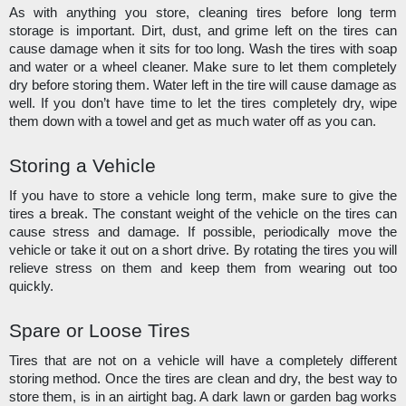
As with anything you store, cleaning tires before long term 
storage is important. Dirt, dust, and grime left on the tires can 
cause damage when it sits for too long. Wash the tires with soap 
and water or a wheel cleaner. Make sure to let them completely 
dry before storing them. Water left in the tire will cause damage as 
well. If you don’t have time to let the tires completely dry, wipe 
them down with a towel and get as much water off as you can. 
Storing a Vehicle
If you have to store a vehicle long term, make sure to give the 
tires a break. The constant weight of the vehicle on the tires can 
cause stress and damage. If possible, periodically move the 
vehicle or take it out on a short drive. By rotating the tires you will 
relieve stress on them and keep them from wearing out too 
quickly.
Spare or Loose Tires
Tires that are not on a vehicle will have a completely different 
storing method. Once the tires are clean and dry, the best way to 
store them, is in an airtight bag. A dark lawn or garden bag works 