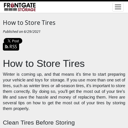
How to Store Tires
Published on 6/29/2021
RSS
How to Store Tires
Winter is coming up, and that means it’s time to start preparing 
your vehicle and toys for storage. If you use more than one set of 
tires, such as winter tires or all-season tires, it’s important to store 
them correctly. By doing so, you’ll get the most out of your tire’s 
life and save the hassle and money of replacing them. Here are 
several tips on how to get the most out of your tires by storing 
them properly. 
Clean Tires Before Storing